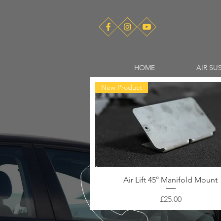
HOME
AIR SU
New Product
Air Lift 45° Manifold Mount
Price
£25.00