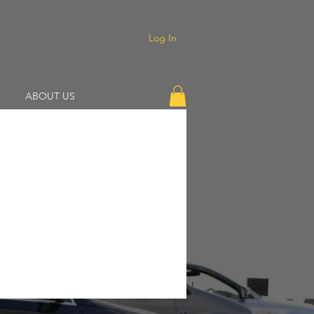
Log In
ABOUT US