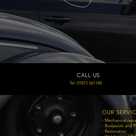
CALL US
Tel: 01872 561140
OUR SERVI
- Mechanical repa
- Bodywork and P
- Restoration