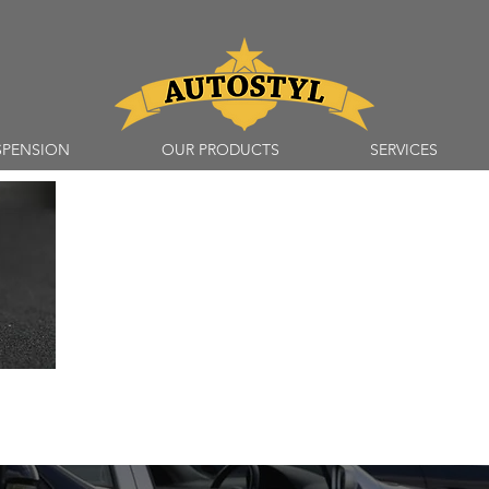
SPENSION
OUR PRODUCTS
SERVICES