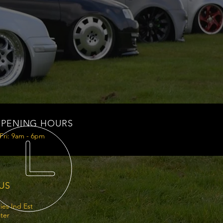
PENING HOURS
Fri: 9am - 6pm
 US
ries Ind Est
ter