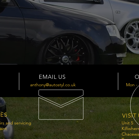
EMAIL US
O
anthony@autostyl.co.uk
Mon - 
CES
VISIT
irs and servicing
Unit 5
aint
Killiwher
Chacewa